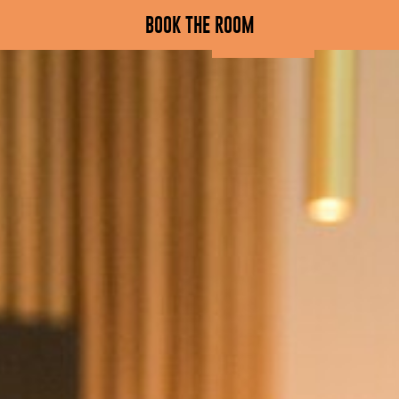
BOOK THE ROOM
EN
/
FR
BOOK