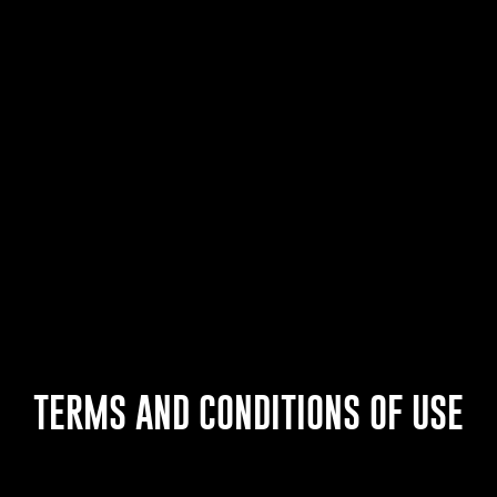
TERMS AND CONDITIONS OF USE