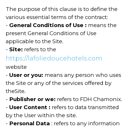
The purpose of this clause is to define the
various essential terms of the contract:
-
General Conditions of Use
:
means the
present General Conditions of Use
applicable to the Site.
-
Site:
refers to the
https://lafoliedoucehotels.com
website
-
User or you:
means any person who uses
the Site or any of the services offered by
theSite.
-
Publisher or we:
refers to FDH Chamonix.
-
User Content
:
refers to data transmitted
by the User within the site.
-
Personal Data
: refers to any information