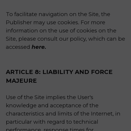
To facilitate navigation on the Site, the
Publisher may use cookies. For more
information on the use of cookies on the
Site, please consult our policy, which can be
accessed
here.
ARTICLE 8: LIABILITY AND FORCE
MAJEURE
Use of the Site implies the User's
knowledge and acceptance of the
characteristics and limits of the Internet, in
particular with regard to technical
performance, response times for