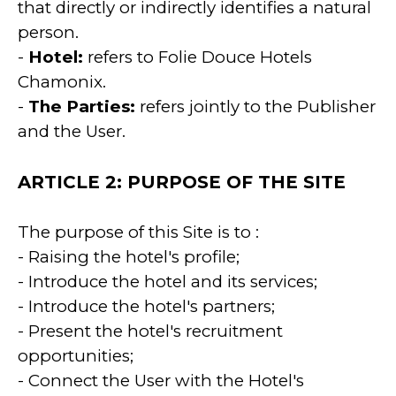
that directly or indirectly identifies a natural
person.
-
Hotel:
refers to Folie Douce Hotels
Chamonix.
-
The Parties:
refers jointly to the Publisher
and the User.
ARTICLE 2: PURPOSE OF THE SITE
The purpose of this Site is to :
- Raising the hotel's profile;
- Introduce the hotel and its services;
- Introduce the hotel's partners;
- Present the hotel's recruitment
opportunities;
- Connect the User with the Hotel's