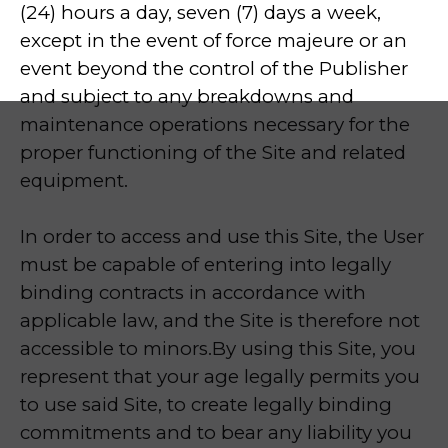
(24) hours a day, seven (7) days a week,
except in the event of force majeure or an
event beyond the control of the Publisher
and subject to any breakdowns and
maintenance operations necessary for the
proper functioning of the Site and related
equipment.
In order to access and use this Site, the User
must be capable of entering into legally
binding contracts in accordance with
applicable law, and the Site is therefore not
accessible to minors.By using this Site, you
represent that your age legally permits you
to use said Site, to create legally binding
commitments and to bear any liability you