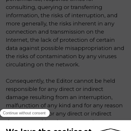
consulting, querying or transferring
information, the risks of interruption, and
more generally, the risks inherent in any
connection and transmission on the
Internet, the lack of protection of certain
data against possible misappropriation and
the risks of contamination by any viruses
circulating on the network.
Consequently, the Editor cannot be held
responsible for any direct or indirect
damage resulting from an interruption,
malfunction of any kind and for any reason
whatsoever, or for any direct or indirect
damage resulting, in any way whatsoever,
from a connection to the Site. Users are