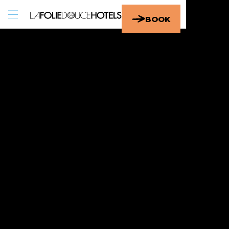
EN
/
FR
BOOK