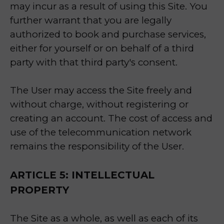
may incur as a result of using this Site. You
further warrant that you are legally
authorized to book and purchase services,
either for yourself or on behalf of a third
party with that third party's consent.
The User may access the Site freely and
without charge, without registering or
creating an account. The cost of access and
use of the telecommunication network
remains the responsibility of the User.
ARTICLE 5: INTELLECTUAL
PROPERTY
The Site as a whole, as well as each of its