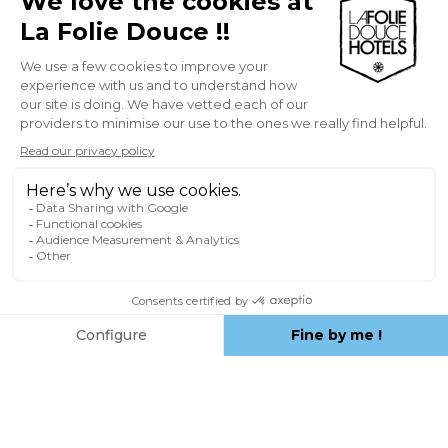
responsible for taking all appropriate
measures to protect their hardware, data
and/or software stored on their computer
equipment against any attack. In general,
the Publisher shall not be held liable in the
event of force majeure or unforeseen
circumstances beyond its control.
The sources of the information published
on the Site are deemed reliable. However,
the Editor reserves the right not to
guarantee the reliability of the sources, in
particular as regards the accuracy, absence
of errors, up-to-dateness and availability of
the information contained on this Site. The
information provided on the Site is not