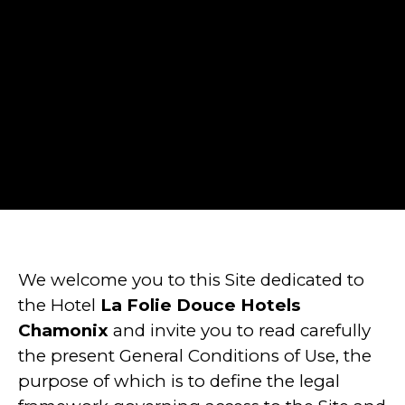
We welcome you to this Site dedicated to
the Hotel
La Folie Douce Hotels
Chamonix
and invite you to read carefully
the present General Conditions of Use, the
purpose of which is to define the legal