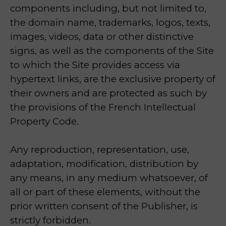
components including, but not limited to,
the domain name, trademarks, logos, texts,
images, videos, data or other distinctive
signs, as well as the components of the Site
to which the Site provides access via
hypertext links, are the exclusive property of
their owners and are protected as such by
the provisions of the French Intellectual
Property Code.
Any reproduction, representation, use,
adaptation, modification, distribution by
any means, in any medium whatsoever, of
all or part of these elements, without the
prior written consent of the Publisher, is
strictly forbidden.