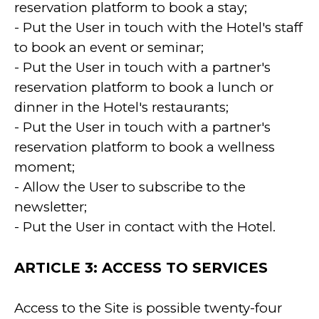
reservation platform to book a stay;
- Put the User in touch with the Hotel's staff
to book an event or seminar;
- Put the User in touch with a partner's
reservation platform to book a lunch or
dinner in the Hotel's restaurants;
- Put the User in touch with a partner's
reservation platform to book a wellness
moment;
- Allow the User to subscribe to the
newsletter;
- Put the User in contact with the Hotel.
ARTICLE 3: ACCESS TO SERVICES
Access to the Site is possible twenty-four