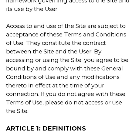
framework governing access to the Site and
its use by the User.
Access to and use of the Site are subject to
acceptance of these Terms and Conditions
of Use. They constitute the contract
between the Site and the User. By
accessing or using the Site, you agree to be
bound by and comply with these General
Conditions of Use and any modifications
thereto in effect at the time of your
connection. If you do not agree with these
Terms of Use, please do not access or use
the Site.
ARTICLE 1: DEFINITIONS