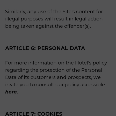
Similarly, any use of the Site's content for
illegal purposes will result in legal action
being taken against the offender(s).
ARTICLE 6: PERSONAL DATA
For more information on the Hotel's policy
regarding the protection of the Personal
Data of its customers and prospects, we
invite you to consult our policy accessible
here.
ARTICLE 7: COOKIES