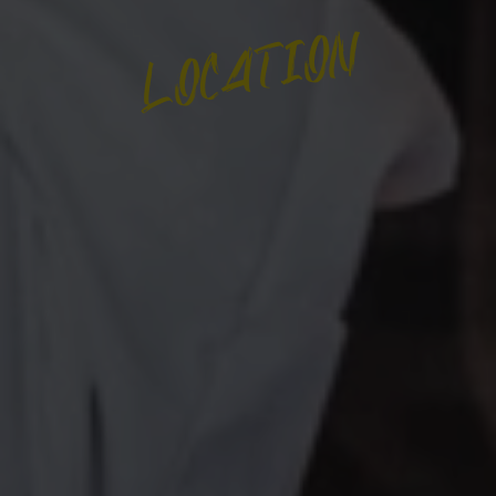
LOCATION